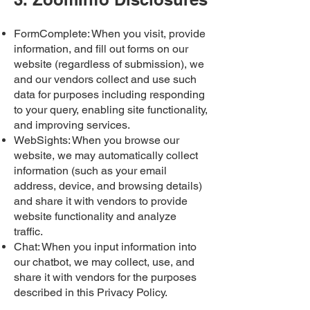
FormComplete: When you visit, provide
information, and fill out forms on our
website (regardless of submission), we
and our vendors collect and use such
data for purposes including responding
to your query, enabling site functionality,
and improving services.
WebSights: When you browse our
website, we may automatically collect
information (such as your email
address, device, and browsing details)
and share it with vendors to provide
website functionality and analyze
traffic.
Chat: When you input information into
our chatbot, we may collect, use, and
share it with vendors for the purposes
described in this Privacy Policy.