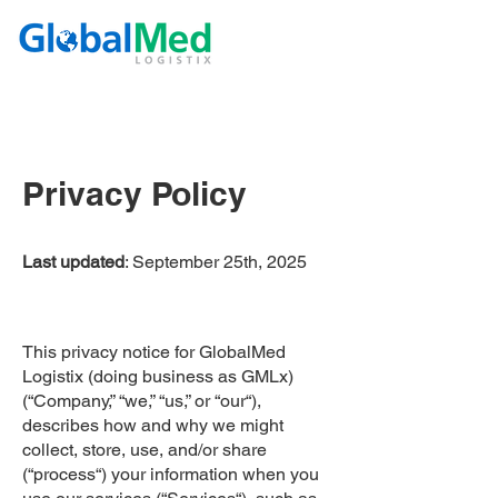
Privacy Policy
Last updated
: September 25th, 2025
This privacy notice for GlobalMed
Logistix (doing business as GMLx)
(“Company,” “we,” “us,” or “our“),
describes how and why we might
collect, store, use, and/or share
(“process“) your information when you