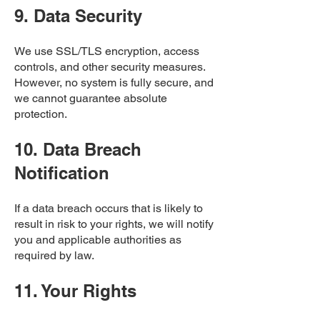
9. Data Security
We use SSL/TLS encryption, access
controls, and other security measures.
However, no system is fully secure, and
we cannot guarantee absolute
protection.
10. Data Breach
Notification
If a data breach occurs that is likely to
result in risk to your rights, we will notify
you and applicable authorities as
required by law.
11. Your Rights