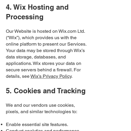
4. Wix Hosting and
Processing
Our Website is hosted on Wix.com Ltd.
(“Wix”), which provides us with the
online platform to present our Services.
Your data may be stored through Wix’s
data storage, databases, and
applications. Wix stores your data on
secure servers behind a firewall. For
details, see
Wix’s Privacy Policy
.
5. Cookies and Tracking
We and our vendors use cookies,
pixels, and similar technologies to:
Enable essential site features.
Conduct analytics and performance