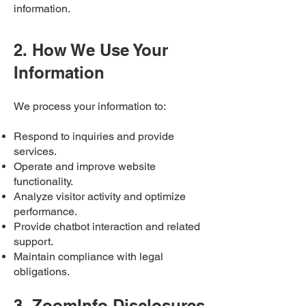
information.
2. How We Use Your
Information
We process your information to:
Respond to inquiries and provide
services.
Operate and improve website
functionality.
Analyze visitor activity and optimize
performance.
Provide chatbot interaction and related
support.
Maintain compliance with legal
obligations.
3. ZoomInfo Disclosures