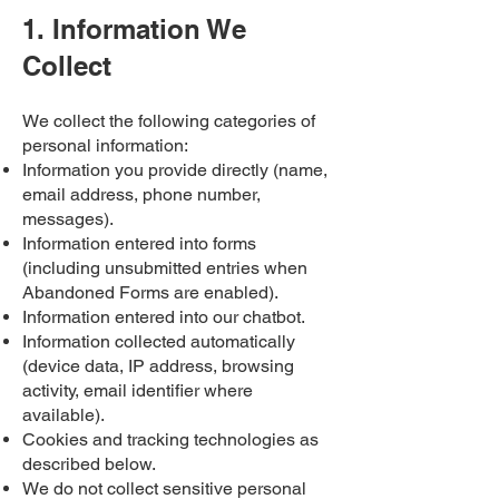
1. Information We
Collect
We collect the following categories of
personal information:​
Information you provide directly (name,
email address, phone number,
messages).
Information entered into forms
(including unsubmitted entries when
Abandoned Forms are enabled).
Information entered into our chatbot.
Information collected automatically
(device data, IP address, browsing
activity, email identifier where
available).
Cookies and tracking technologies as
described below.
We do not collect sensitive personal