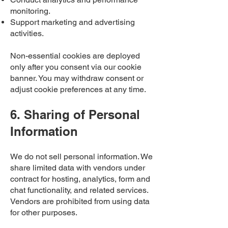
monitoring.
Support marketing and advertising
activities.
Non-essential cookies are deployed
only after you consent via our cookie
banner. You may withdraw consent or
adjust cookie preferences at any time.
6. Sharing of Personal
Information
We do not sell personal information. We
share limited data with vendors under
contract for hosting, analytics, form and
chat functionality, and related services.
Vendors are prohibited from using data
for other purposes.