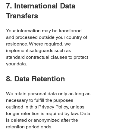
7. International Data
Transfers
Your information may be transferred
and processed outside your country of
residence. Where required, we
implement safeguards such as
standard contractual clauses to protect
your data.
8. Data Retention
We retain personal data only as long as
necessary to fulfill the purposes
outlined in this Privacy Policy, unless
longer retention is required by law. Data
is deleted or anonymized after the
retention period ends.