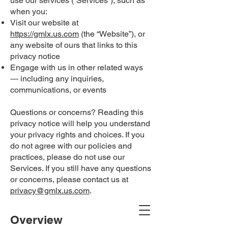
use our services (“Services“), such as
when you:
Visit our website at
https://gmlx.us.com
(the “Website”), or
any website of ours that links to this
privacy notice
Engage with us in other related ways
― including any inquiries,
communications, or events
Questions or concerns? Reading this
privacy notice will help you understand
your privacy rights and choices. If you
do not agree with our policies and
practices, please do not use our
Services. If you still have any questions
or concerns, please contact us at
privacy@gmlx.us.com
.
Overview