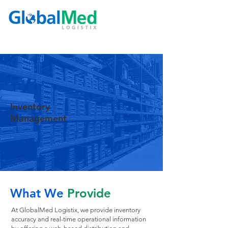
Inventory
Management
What We
Provide
At GlobalMed Logistix, we provide inventory
accuracy and real-time operational information