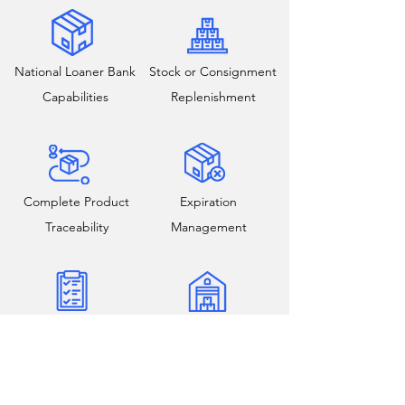
National Loaner Bank
Stock or Consignment
Capabilities
Replenishment
Complete Product
Expiration
Traceability
Management
Reconciliation and
Field and Warehouse
Inventory Audits
Cycle Counts