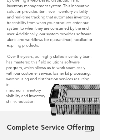
by offering a web-based distribution and
inventory management system. This innovative
solution provides item level inventory visibility
and real-time tracking that automates inventory
traceability from when your products enter our
system to when they are consumed by the end-
user. Additionally, our system provides software
alerts and workflows for quarantined, recalled or
expiring products.
Over the years, our highly skilled inventory team
has mastered this field solutions software
program, which allows us to work seamlessly
with our customer service, loaner kit processing,
warehousing and distribution services resulting
in
maximum inventory
visibility and inventory
shrink reduction.
Complete Service Offering