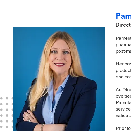
Pam
Direct
Pamela 
pharmac
post-ma
Her bac
product
and sca
As Dire
oversee
Pamela 
service
validat
Prior t