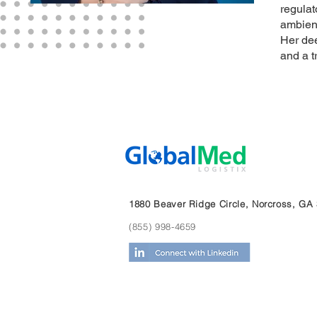
regulat
ambient
Her dee
and a t
1880 Beaver Ridge Circle, Norcross, GA
(855) 998-4659