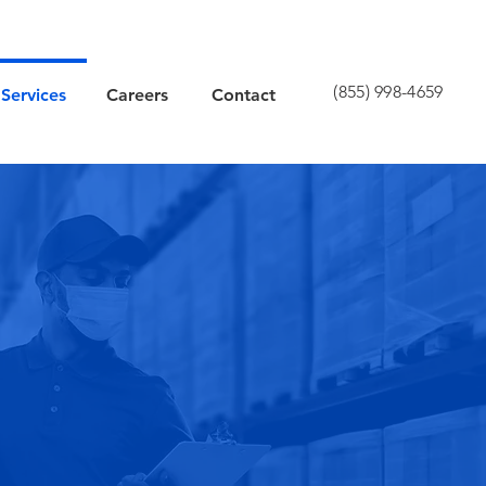
(855) 998-4659
Services
Careers
Contact