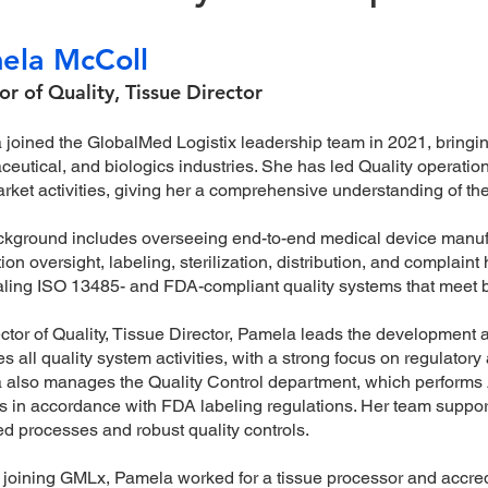
ela McColl
or of Quality, Tissue Director
joined the GlobalMed Logistix leadership team in 2021, bringi
eutical, and biologics industries. She has led Quality operation
rket activities, giving her a comprehensive understanding of the
kground includes overseeing end-to-end medical device manufactu
ion oversight, labeling, sterilization, distribution, and complain
ling ISO 13485- and FDA-compliant quality systems that meet b
ctor of Quality, Tissue Director, Pamela leads the developme
s all quality system activities, with a strong focus on regulator
also manages the Quality Control department, which performs 
s in accordance with FDA labeling regulations. Her team suppo
ed processes and robust quality controls.
o joining GMLx, Pamela worked for a tissue processor and accre