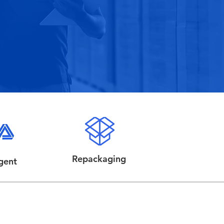
Repackaging
gent