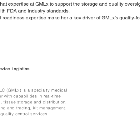
hat expertise at GMLx to support the storage and quality oversig
ith FDA and industry standards.
 readiness expertise make her a key driver of GMLx’s quality-f
evice Logistics
LC (GMLx) is a specialty medical
r with capabilities in real-time
 tissue storage and distribution,
cking and tracing, kit management,
quality control services.