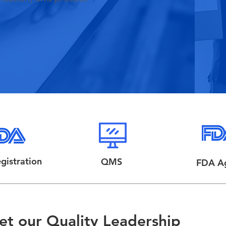
gistration
QMS
FDA A
t our Quality Leadership