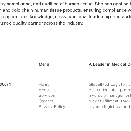
ory compliance, and auditing of human tissue. She has applied t
 and cold chain human tissue products, ensuring compliance w
p operational knowledge, cross-functional leadership, and audit
rusted quality partner across the industry.
Menu
A Leader in Medical D
 30071
Home
GlobalMed Logistix, L
About Us
device logistics partne
Services
inventory management,
Careers
order fulfillment, tra
Privacy Policy
reverse logistics, and 