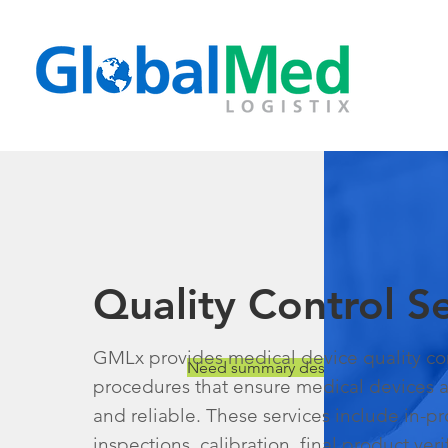
Quality Control Se
GMLx provides medical device quality con
Need summary description.
procedures that ensure medical devices ar
and reliable. These services include in-p
inspections, calibration, final product ver