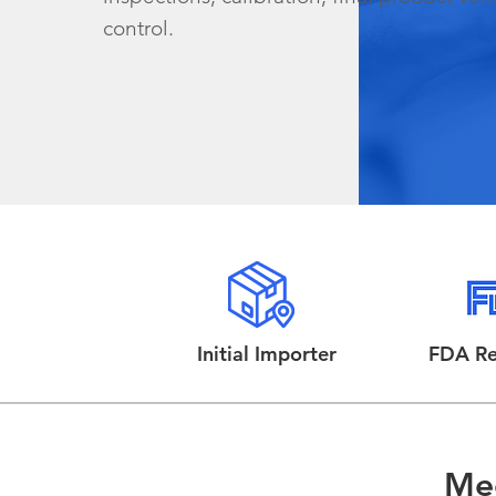
control.
Initial Importer
FDA Re
Mee