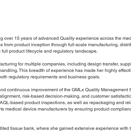
ng over 15 years of advanced Quality experience across the med
s from product inception through full-scale manufacturing, distri
 full product lifecycle and regulatory landscape.
ring for multiple companies, including design transfer, suppli
t handling. This breadth of experience has made her highly effecti
oth regulatory requirements and business goals.
nt and continuous improvement of the GMLx Quality Management
y alignment, risk-based decision-making, and customer satisfacti
AQL-based product inspections, as well as repackaging and rel
rts medical device manufacturers by ensuring product complian
dited tissue bank, where she gained extensive experience with 