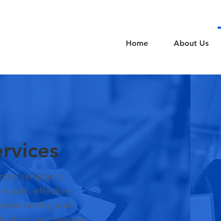
Home
About Us
rvices
trol services to
e safe, effective,
rocess testing and
ification, and process