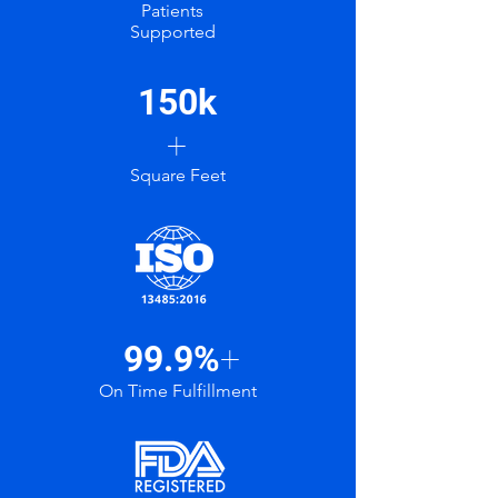
Patients
Supported
150k
+
Square Feet
99.9%
+
On Time Fulfillment