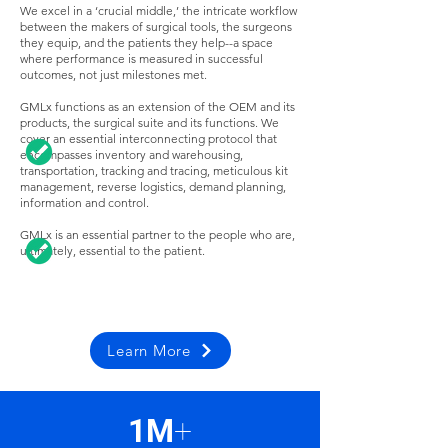
We excel in a ‘crucial middle,’ the intricate workflow
between the makers of surgical tools, the surgeons
they equip, and the patients they help--a space
where performance is measured in successful
outcomes, not just milestones met.
GMLx functions as an extension of the OEM and its
products, the surgical suite and its functions. We
cover an essential interconnecting protocol that
encompasses inventory and warehousing,
transportation, tracking and tracing, meticulous kit
management, reverse logistics, demand planning,
information and control.
GMLx is an essential partner to the people who are,
ultimately, essential to the patient.
Learn More
1M
+