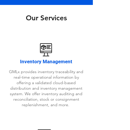
Our Services
Inventory Management
GMLx provides inventory traceability and
real-time operational information by
offering a validated cloud-based
distribution and inventory management
system. We offer inventory auditing and
reconciliation, stock or consignment
replenishment, and more.