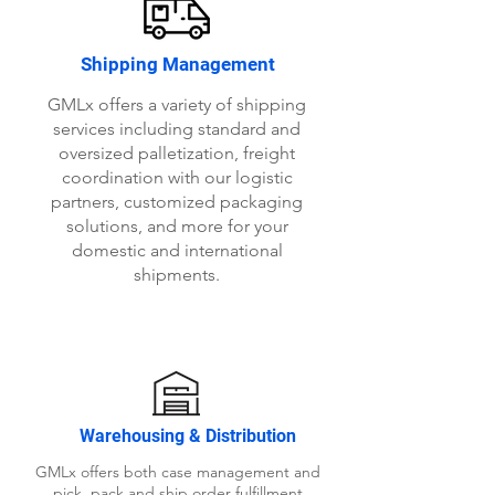
Shipping Management
GMLx offers a variety of shipping
services including standard and
oversized palletization, freight
coordination with our logistic
partners, customized packaging
solutions, and more for your
domestic and international
shipments.
Warehousing & Distribution
GMLx offers both case management and
pick, pack and ship order fulfillment