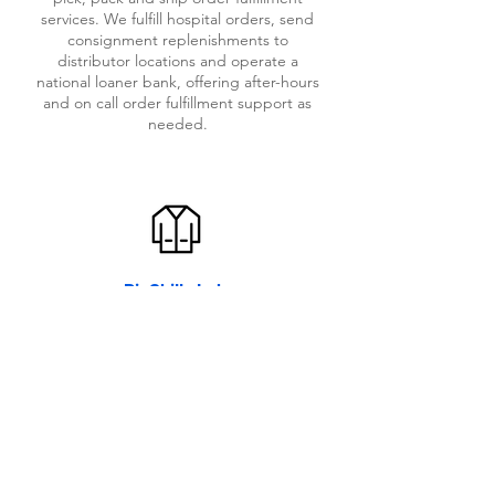
services. We fulfill hospital orders, send
consignment replenishments to
distributor locations and operate a
national loaner bank, offering after-hours
and on call order fulfillment support as
needed.
BioSkills Lab
GMLx has built a state of the art
bioskills lab to support your
cadaveric evaluation needs. We
offer an operating room setting
for you to host surgeons, sales
representatives and key opinion
leaders for your hands-on
bioskills training and education.