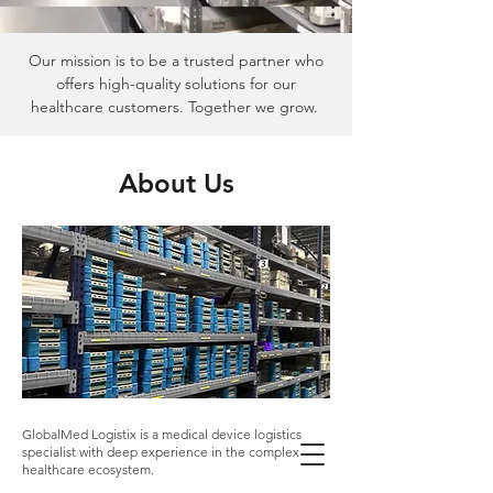
Our mission is to be a trusted partner who
offers high-quality solutions for our
healthcare customers. Together we grow.
About Us
GlobalMed Logistix is a medical device logistics
specialist with deep experience in the complex
healthcare ecosystem.