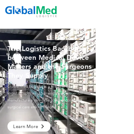
The Logistics Backbone
between Medical Device
Makers and the Surgeons
They Supply
GlobalMed Logistix is a medical device
logistics specialist, serving as a partner for
manufacturers navigating today’s complex
surgical care environment.
Learn More